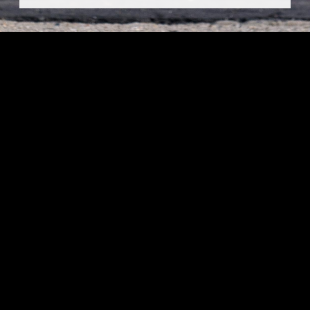
Thank you for your interest in sponsoring a plushie for
Day of Giving! The window for sponsorships has closed.
To see other ways you can get involved with Day of
Giving, please visit
dayofgiving.fresnostate.edu
Fresno State Foundation
5241 N. Maple Ave
Fresno, CA, US
93710
© 2026 Fresno State