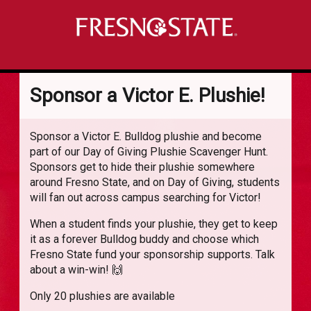
Sponsor a Victor E. Plushie!
Sponsor a Victor E. Bulldog plushie and become
part of our Day of Giving Plushie Scavenger Hunt.
Sponsors get to hide their plushie somewhere
around Fresno State, and on Day of Giving, students
will fan out across campus searching for Victor!
When a student finds your plushie, they get to keep
it as a forever Bulldog buddy and choose which
Fresno State fund your sponsorship supports. Talk
about a win-win! 🙌
Only 20 plushies are available