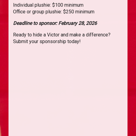
Individual plushie: $100 minimum
Office or group plushie: $250 minimum
Deadline to sponsor: February 28, 2026
Ready to hide a Victor and make a difference?
Submit your sponsorship today!